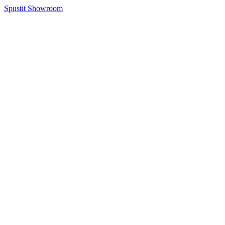
Spustit Showroom